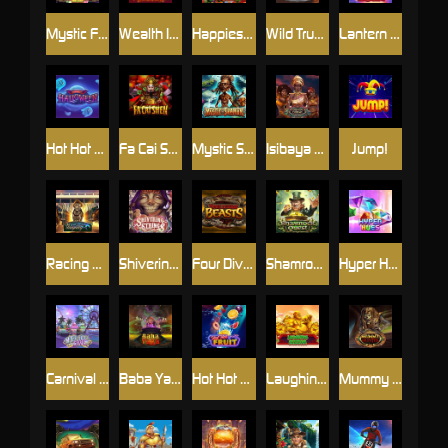
Mystic Fortune Deluxe
Wealth Inn
Happiest Christmas Tree
Wild Trucks
Lantern Luck
Hot Hot Halloween
Fa Cai Shen
Mystic Shaman
Isibaya Queens
Jump!
Racing Royalty
Shivering Strings
Four Divine Beasts
Shamrock Quest
Hyper Hues
Carnival Cove
Baba Yaga
Hot Hot Fruit
Laughing Buddha
Mummy Hunter