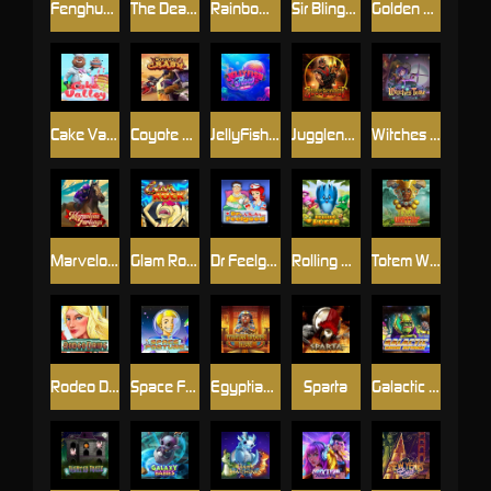
Fenghuang
The Dead Escape
Rainbowmania
Sir Blingalot
Golden Unicorn Deluxe
Cake Valley
Coyote Crash
JellyFish Flow Ultra
Jugglenaut
Witches Tome
Marvelous Furlongs
Glam Rock
Dr Feelgood
Rolling Roger
Totem Warrior
Rodeo Drive
Space Fortune
Egyptian Dreams Deluxe
Sparta
Galactic Cash