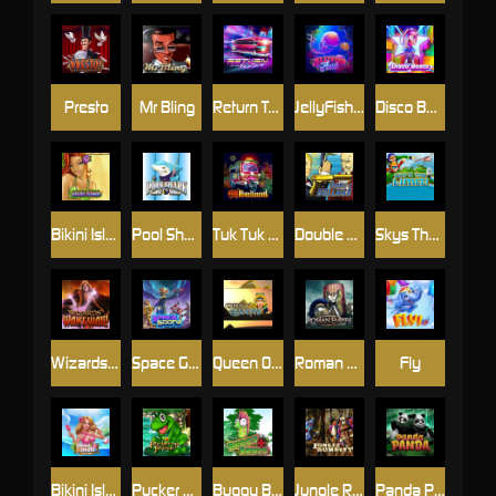
Presto
Mr Bling
Return To The Feature
JellyFish Flow
Disco Beats
Bikini Island
Pool Shark
Tuk Tuk Thailand
Double O Dollars
Skys The Limit
Wizards Want War!
Space Goonz
Queen Of Queens
Roman Empire
Fly
Bikini Island Deluxe
Pucker Up Prince
Buggy Bonus
Jungle Rumble
Panda Panda