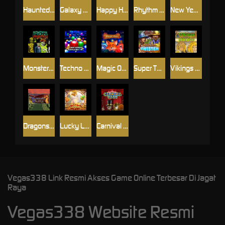
Haunted House
Galaxy Babies
Happy Hatchlings
Rhythm Nights
New Years Bash
Monster Mash Cash
Techno Tumble
Magic Oak
Super Twister
Vikings Plunder
Dragons Realm
Lucky Lucky
Carnival Cash
Vegas338 Link Resmi Akses Game Online Terbesar Di Jagat
Raya
Vegas338 Website Resmi