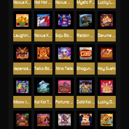
Nexus Koi Gate
Hot Hot Nexus
Nexus Wealth Inn
Mystic Fortune Nexus
Lucky Lucky Nexus
Laughing Buddha Nexus
Nexus Knockout Football Rush
Soju Bomb
Raiden Shogun
Daruma Impact
Japanese Mask
Taiko Beats
Nine Tails
Shoguns Land
Hey Sushi
Meow Janken
Koi Koi Treasure
Fortune Dragon Joy
Gold Koi Fortune
Lucky Durian