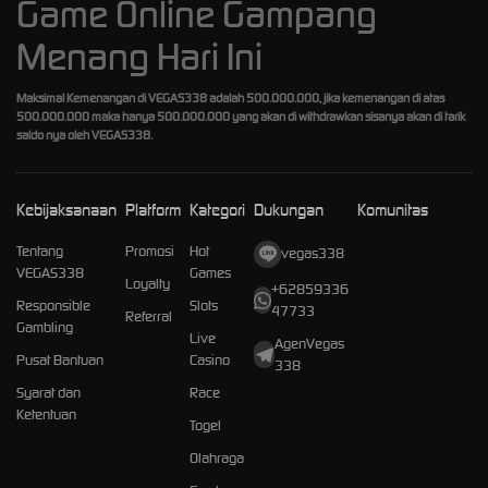
Game Online Gampang
Menang Hari Ini
Maksimal Kemenangan di VEGAS338 adalah 500.000.000, jika kemenangan di atas
500.000.000 maka hanya 500.000.000 yang akan di withdrawkan sisanya akan di tarik
saldo nya oleh VEGAS338.
Kebijaksanaan
Platform
Kategori
Dukungan
Komunitas
Tentang
Promosi
Hot
vegas338
VEGAS338
Games
Loyalty
+62859336
Responsible
Slots
47733
Referral
Gambling
Live
AgenVegas
Pusat Bantuan
Casino
338
Syarat dan
Race
Ketentuan
Togel
Olahraga