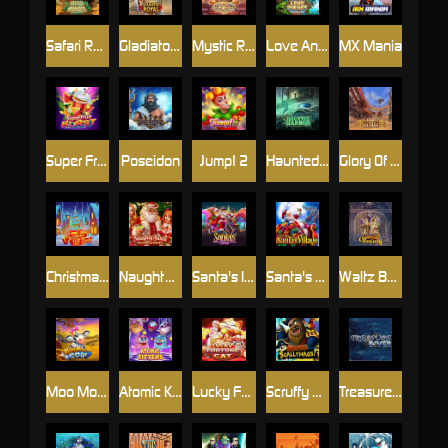
Safari Rumble
Gladiator Royal
Mystic Rings
Love And Riches: Eldorado
MX Mania
Super Fruit Blast
Poseidon
Jump! 2
Haunted Harbor
Glory Of Rome
Christmas Gift Rush
Naughty Santa
Santa's Inn
Santa's Village
Waltz Beauty
Moo Moo Cow
Atomic Kittens
Lucky Fortune Cat
Scruffy Scallywags
Treasure Diver