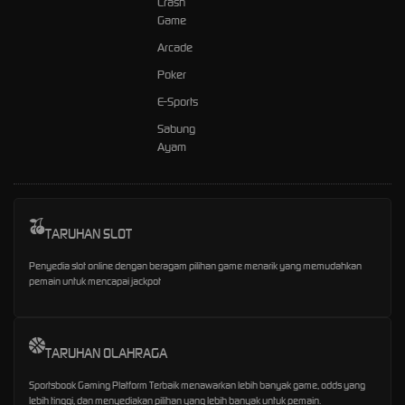
Crash
Game
Arcade
Poker
E-Sports
Sabung
Ayam
TARUHAN SLOT
Penyedia slot online dengan beragam pilihan game menarik yang memudahkan
pemain untuk mencapai jackpot
TARUHAN OLAHRAGA
Sportsbook Gaming Platform Terbaik menawarkan lebih banyak game, odds yang
lebih tinggi, dan menyediakan pilihan yang lebih banyak untuk pemain.