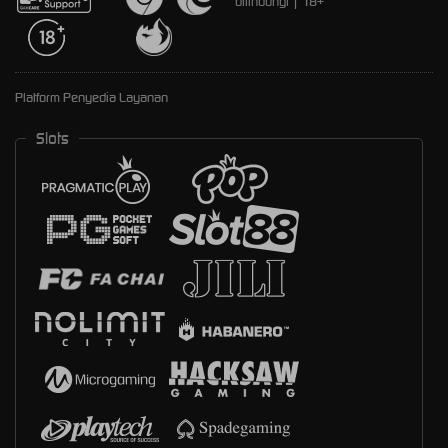
dilindungi | 18+
Platform Penyedia Layanan
Slots