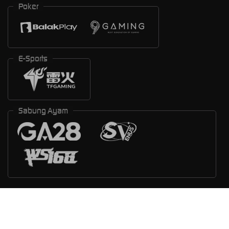
Poker
E-Sports
Sabung Ayam