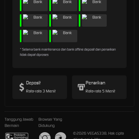
* Selama bank maintenance dan bank offline deposit dan penarikan
tidak dapat diproses
Deposit
Penarikan
Rata-rata 3 Menit
Rata-rata 5 Menit
Tanggung Jawab
Browser Yang
Bermain
Didukung
©2026 VEGAS338. Hak cipta