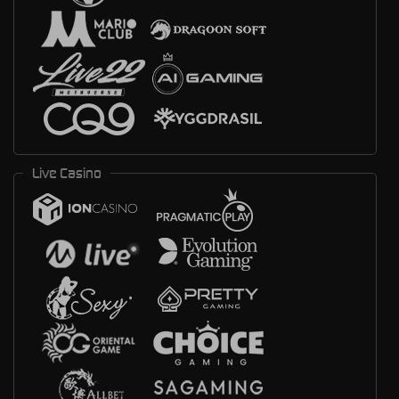
Live Casino