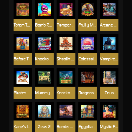
Totem Towers
Bomb Runner
Pamper Me
Fruity Mayan
Arcane Elements
Before Time Runs Out
Knockout Football Rush
Shaolin Fortunes 100
Colossal Gems
Vampire's Fate
Pirates Plunder
Mummy Money
Knockout Football
Dragons Throne
Zeus
Kane's Inferno
Zeus 2
Bombs Away
Egyptian Dreams
Mystic Fortune