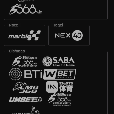
Race
Togel
Olahraga