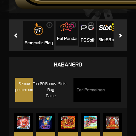
i
i
i
i
i
Facha
Fat Panda
Slot88 x PP
PG Soft
Pragmatic Play
HABANERO
Semua
Top 20
Bonus
Slots
permainan
Buy
Game