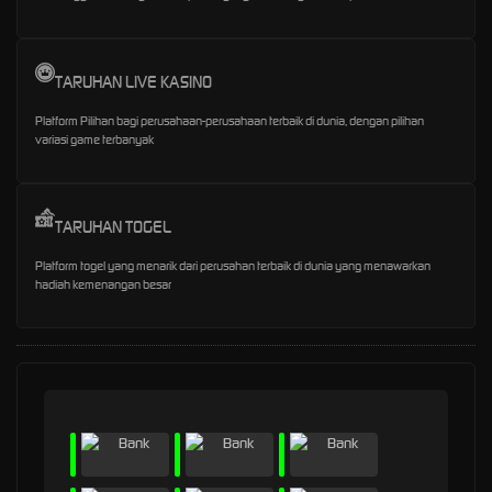
TARUHAN LIVE KASINO
Platform Pilihan bagi perusahaan-perusahaan terbaik di dunia, dengan pilihan
variasi game terbanyak
TARUHAN TOGEL
Platform togel yang menarik dari perusahan terbaik di dunia yang menawarkan
hadiah kemenangan besar