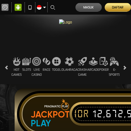
MASUK
DAFTAR
HOT
SLOTS
LIVE
RACE
TOGEL
OLAHRAGA
CRASH
ARCADE
POKER
E-
SABUN
GAMES
CASINO
GAME
SPORTS
AYAM
IDR
12,672,
JACKPOT
PLAY