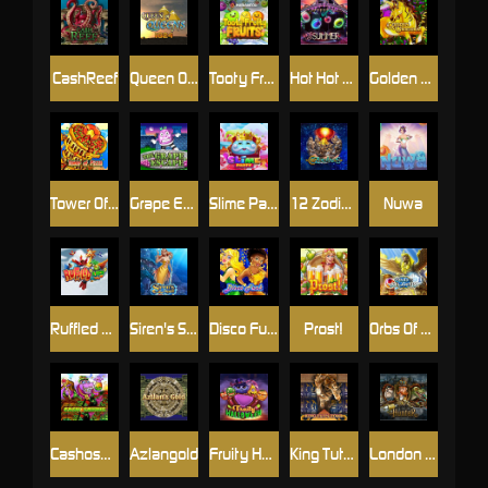
CashReef
Queen Of Queens 2
Tooty Fruity Fruits
Hot Hot Summer
Golden Unicorn
Tower Of Pizza
Grape Escape
Slime Party
12 Zodiacs
Nuwa
Ruffled Up
Siren's Spell
Disco Funk
Prost!
Orbs Of Atlantis
Cashosaurus
Azlangold
Fruity Halloween
King Tuts Tomb
London Hunter