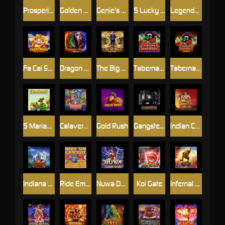
Prosperity Horse
Golden Taj Mahal
Genie's Showtime
5 Lucky Lions
Legendary Beasts
Fa Cai Shen Deluxe
Dragon Tiger Gate
The Big Deal Deluxe
Taberna De Los Muertos
Taberna De Los Muertos Ultra
5 Mariachis
Calaveras Explosivas
Gold Rush
Gangsters
Indian Cash Catcher
Indiana Wolf
Ride Em Cowboy
Nuwa Deluxe
Koi Gate
Infernal Fury