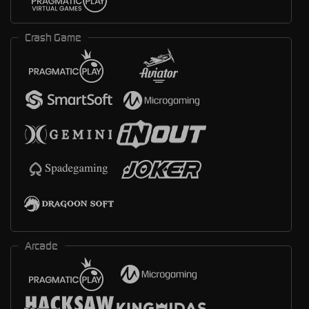
Crash Game
Arcade