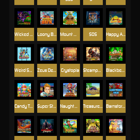
Wicked Witch
Loony Blox
Mount Mazuma
SOS
Happy Ape
Weird Science
Zeus Deluxe
Crystopia
Steampunk Plinko
Blackbeards Bounty
Candy Tower
Super Strike
Naughty Wukong
Treasure Tomb
Barnstormer Bucks