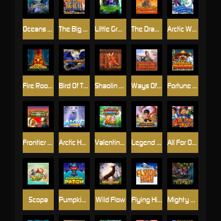
Oceans Call
The Big Deal
Little Green Money
The Dragon Castle
Arctic Wonders
Fire Rooster
Bird Of Thunder
Shaolin Fortunes
Ways Of Fortune
Fortune Dogs
Frontier Fortunes
Arctic Hunt
Valentine Monchy
Legend Of Nezha
All For One
Scopa
Pumpkin Patch
Wild Flow
Flying High
Mighty Medusa